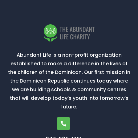
Abundant Life is a non-profit organization
established to make a difference in the lives of
the children of the Dominican. Our first mission in
the Dominican Republic continues today where
we are building schools & community centres
that will develop today’s youth into tomorrow’s
future.
