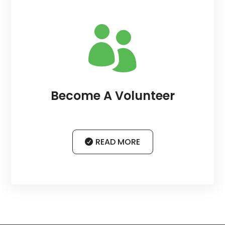

Become A Volunteer
READ MORE