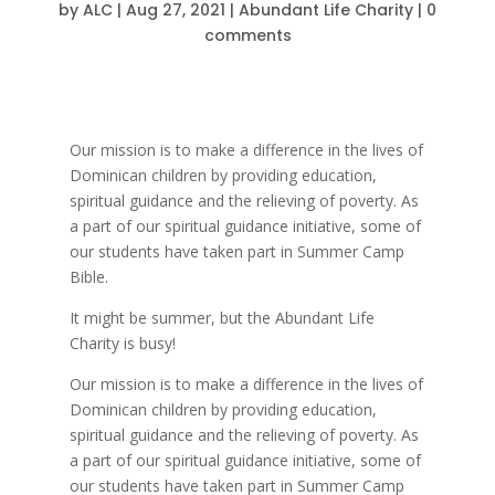
by
ALC
|
Aug 27, 2021
|
Abundant Life Charity
|
0
comments
Our mission is to make a difference in the lives of
Dominican children by providing education,
spiritual guidance and the relieving of poverty. As
a part of our spiritual guidance initiative, some of
our students have taken part in Summer Camp
Bible.
It might be summer, but the Abundant Life
Charity is busy!
Our mission is to make a difference in the lives of
Dominican children by providing education,
spiritual guidance and the relieving of poverty. As
a part of our spiritual guidance initiative, some of
our students have taken part in Summer Camp