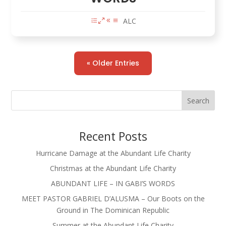
ALC
« Older Entries
Search
Recent Posts
Hurricane Damage at the Abundant Life Charity
Christmas at the Abundant Life Charity
ABUNDANT LIFE – IN GABI’S WORDS
MEET PASTOR GABRIEL D’ALUSMA – Our Boots on the
Ground in The Dominican Republic
Summer at the Abundant Life Charity