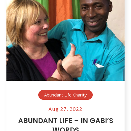
Abundant Life Charity
Aug 27, 2022
ABUNDANT LIFE – IN GABI’S
WORDS