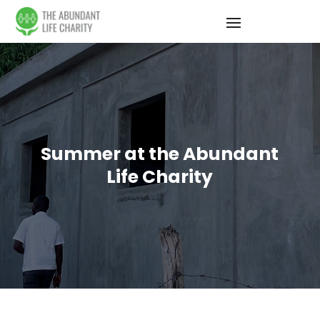
Summer at the Abundant
Life Charity