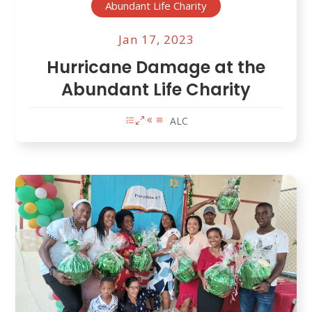
Abundant Life Charity
Jan 17, 2023
Hurricane Damage at the
Abundant Life Charity
ALC