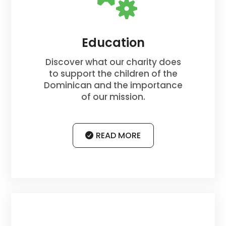
Education
Discover what our charity does
to support the children of the
Dominican and the importance
of our mission.
READ MORE