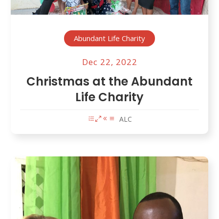
Abundant Life Charity
Dec 22, 2022
Christmas at the Abundant
Life Charity
ALC