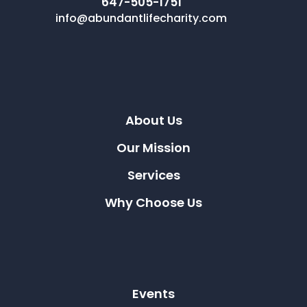
647-505-1751
info@abundantlifecharity.com
About Us
Our Mission
Services
Why Choose Us
Events