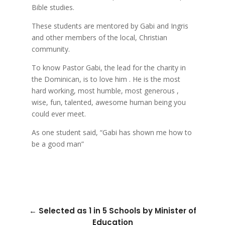
Bible studies.
These students are mentored by Gabi and Ingris
and other members of the local, Christian
community.
To know Pastor Gabi, the lead for the charity in
the Dominican, is to love him . He is the most
hard working, most humble, most generous ,
wise, fun, talented, awesome human being you
could ever meet.
As one student said, “Gabi has shown me how to
be a good man”
←
Selected as 1 in 5 Schools by Minister of
Education