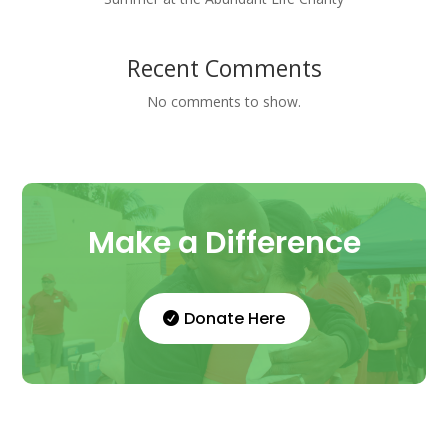
Recent Comments
No comments to show.
Make a Difference
Donate Here