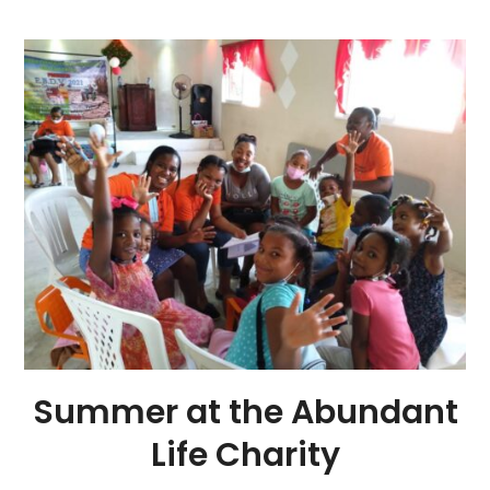
Summer at the Abundant
Life Charity