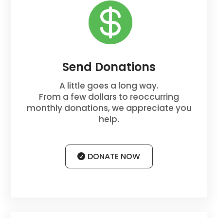

Send Donations
A little goes a long way.
From a few dollars to reoccurring
monthly donations, we appreciate you
help.
DONATE NOW