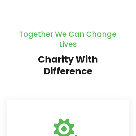
Together We Can Change
Lives
Charity With
Difference
