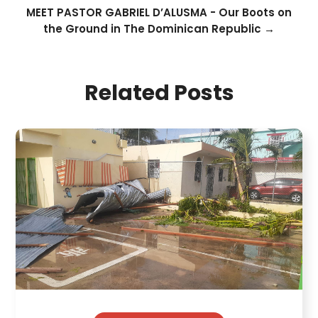
MEET PASTOR GABRIEL D’ALUSMA - Our Boots on
the Ground in The Dominican Republic
→
Related Posts