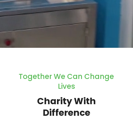
Together We Can Change
Lives
Charity With
Difference