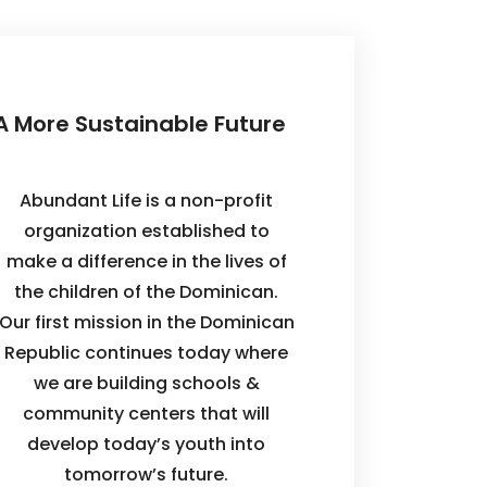
A More Sustainable Future
Abundant Life is a non-profit
organization established to
make a difference in the lives of
the children of the Dominican.
Our first mission in the Dominican
Republic continues today where
we are building schools &
community centers that will
develop today’s youth into
tomorrow’s future.