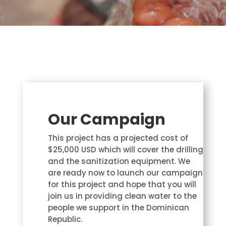
Our Campaign
This project has a projected cost of
$25,000 USD which will cover the drilling
and the sanitization equipment. We
are ready now to launch our campaign
for this project and hope that you will
join us in providing clean water to the
people we support in the Dominican
Republic.