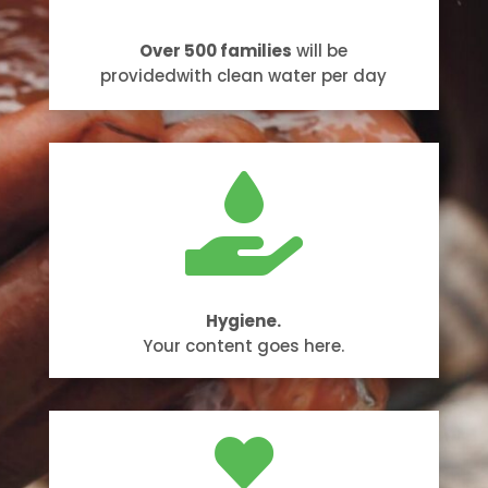
Over 500 families
will be
providedwith clean water per day

Hygiene.
Your content goes here.