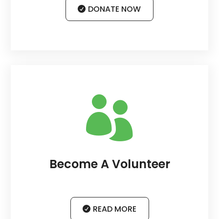
DONATE NOW

Become A Volunteer
READ MORE