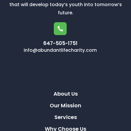
that will develop today’s youth into tomorrow’s
future.

647-505-1751
info@abundantlifecharity.com
About Us
Our Mission
Services
Why Choose Us