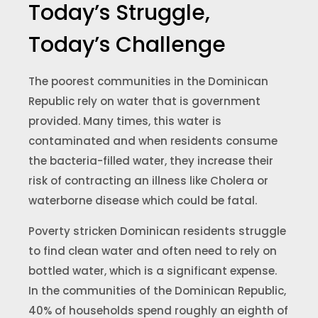
Today’s Struggle,
Today’s Challenge
The poorest communities in the Dominican
Republic rely on water that is government
provided. Many times, this water is
contaminated and when residents consume
the bacteria-filled water, they increase their
risk of contracting an illness like Cholera or
waterborne disease which could be fatal.
Poverty stricken Dominican residents struggle
to find clean water and often need to rely on
bottled water, which is a significant expense.
In the communities of the Dominican Republic,
40% of households spend roughly an eighth of