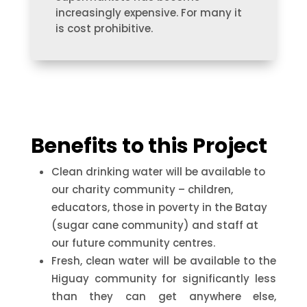
increasingly expensive. For many it
is cost prohibitive.
Benefits to this Project
Clean drinking water will be available to
our charity community – children,
educators, those in poverty in the Batay
(sugar cane community) and staff at
our future community centres.
Fresh, clean water will be available to the
Higuay community for significantly less
than they can get anywhere else,