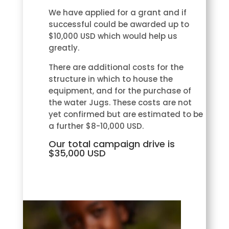
We have applied for a grant and if
successful could be awarded up to
$10,000 USD which would help us
greatly.
There are additional costs for the
structure in which to house the
equipment, and for the purchase of
the water Jugs. These costs are not
yet confirmed but are estimated to be
a further $8-10,000 USD.
Our total campaign drive is
$35,000 USD