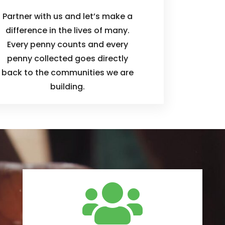
Partner with us and let’s make a
difference in the lives of many.
Every penny counts and every
penny collected goes directly
back to the communities we are
building.
