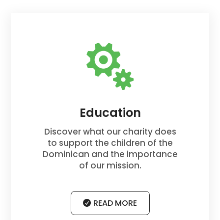

Education
Discover what our charity does
to support the children of the
Dominican and the importance
of our mission.
READ MORE