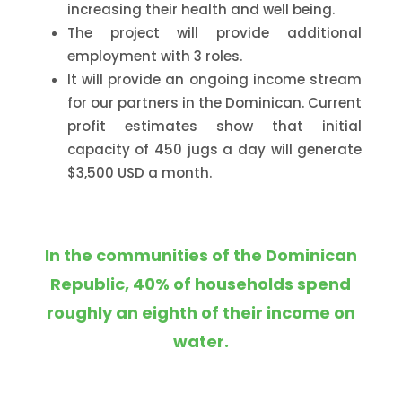
increasing their health and well being.
The project will provide additional
employment with 3 roles.
It will provide an ongoing income stream
for our partners in the Dominican. Current
profit estimates show that initial
capacity of 450 jugs a day will generate
$3,500 USD a month.
In the communities of the Dominican
Republic, 40% of households spend
roughly an eighth of their income on
water.