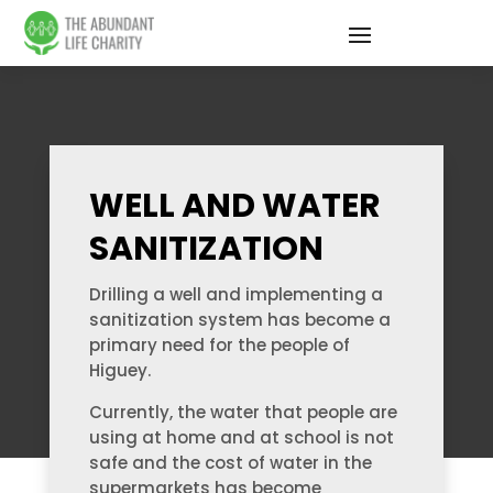
WELL AND WATER
SANITIZATION
Drilling a well and implementing a
sanitization system has become a
primary need for the people of
Higuey.
Currently, the water that people are
using at home and at school is not
safe and the cost of water in the
supermarkets has become