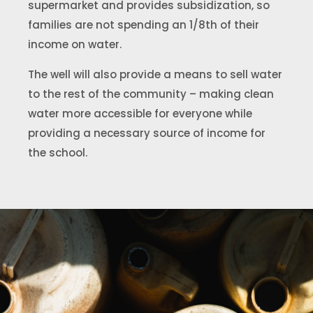
supermarket and provides subsidization, so
families are not spending an 1/8th of their
income on water.
The well will also provide a means to sell water
to the rest of the community – making clean
water more accessible for everyone while
providing a necessary source of income for
the school.