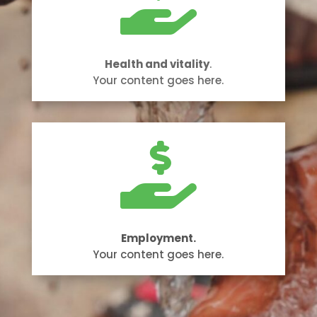

Health and vitality
.
Your content goes here.

Employment.
Your content goes here.