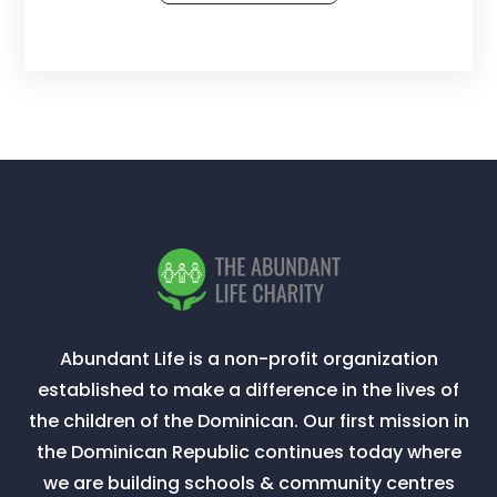
Abundant Life is a non-profit organization
established to make a difference in the lives of
the children of the Dominican. Our first mission in
the Dominican Republic continues today where
we are building schools & community centres