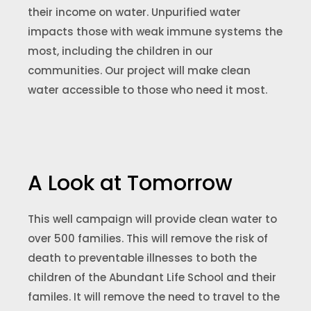
their income on water. Unpurified water
impacts those with weak immune systems the
most, including the children in our
communities. Our project will make clean
water accessible to those who need it most.
A Look at Tomorrow
This well campaign will provide clean water to
over 500 families. This will remove the risk of
death to preventable illnesses to both the
children of the Abundant Life School and their
familes. It will remove the need to travel to the