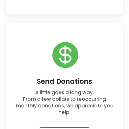

Send Donations
A little goes a long way.
From a few dollars to reoccurring
monthly donations, we appreciate you
help.