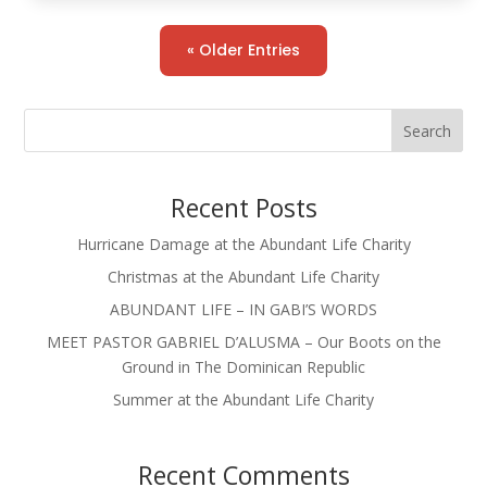
« Older Entries
Search
Recent Posts
Hurricane Damage at the Abundant Life Charity
Christmas at the Abundant Life Charity
ABUNDANT LIFE – IN GABI’S WORDS
MEET PASTOR GABRIEL D’ALUSMA – Our Boots on the
Ground in The Dominican Republic
Summer at the Abundant Life Charity
Recent Comments