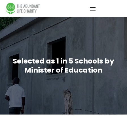
Selected as 1 in 5 Schools by
Minister of Education