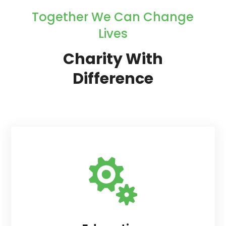
Together We Can Change
Lives
Charity With
Difference
