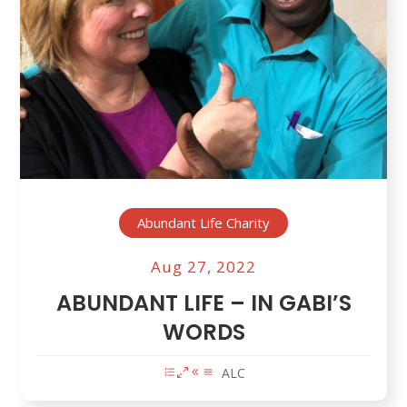
Abundant Life Charity
Aug 27, 2022
ABUNDANT LIFE – IN GABI’S
WORDS
ALC