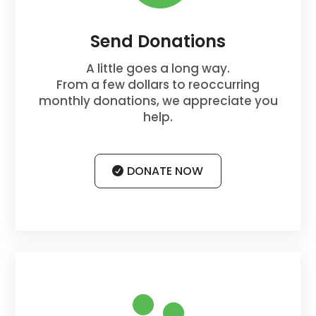
Send Donations
A little goes a long way.
From a few dollars to reoccurring
monthly donations, we appreciate you
help.
DONATE NOW