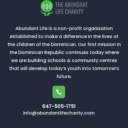
Abundant Life is a non-profit organization
established to make a difference in the lives of
the children of the Dominican. Our first mission in
the Dominican Republic continues today where
we are building schools & community centres
that will develop today’s youth into tomorrow’s
future.

647-505-1751
info@abundantlifecharity.com