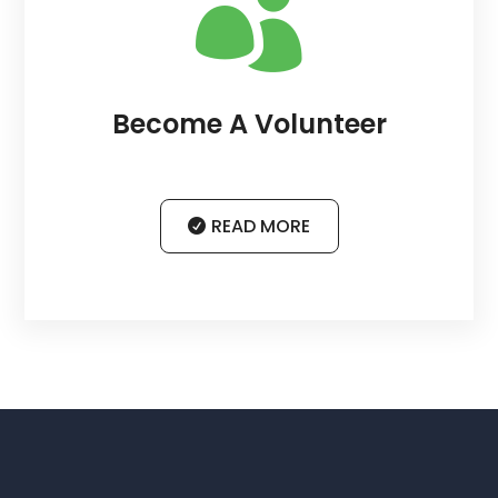

Become A Volunteer
READ MORE