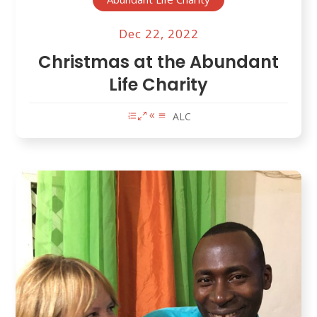
Dec 22, 2022
Christmas at the Abundant
Life Charity
ALC