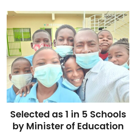
Selected as 1 in 5 Schools
by Minister of Education