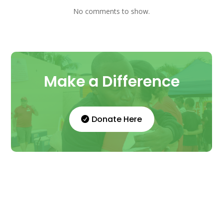
No comments to show.
Make a Difference
Donate Here