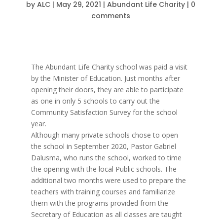
by
ALC
|
May 29, 2021
|
Abundant Life Charity
|
0
comments
The Abundant Life Charity school was paid a visit
by the Minister of Education. Just months after
opening their doors, they are able to participate
as one in only 5 schools to carry out the
Community Satisfaction Survey for the school
year.
Although many private schools chose to open
the school in September 2020, Pastor Gabriel
Dalusma, who runs the school, worked to time
the opening with the local Public schools. The
additional two months were used to prepare the
teachers with training courses and familiarize
them with the programs provided from the
Secretary of Education as all classes are taught