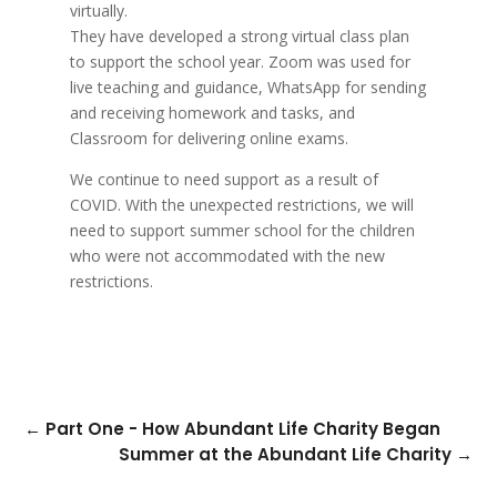
virtually.
They have developed a strong virtual class plan
to support the school year. Zoom was used for
live teaching and guidance, WhatsApp for sending
and receiving homework and tasks, and
Classroom for delivering online exams.
We continue to need support as a result of
COVID. With the unexpected restrictions, we will
need to support summer school for the children
who were not accommodated with the new
restrictions.
←
Part One - How Abundant Life Charity Began
Summer at the Abundant Life Charity
→