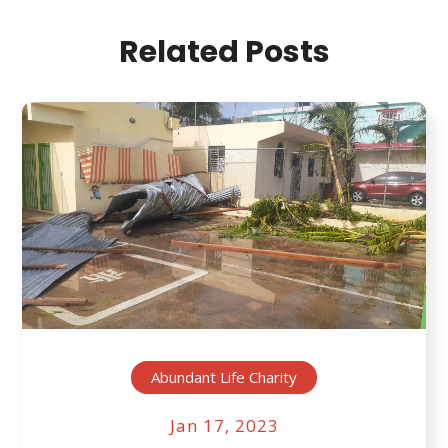
Related Posts
Abundant Life Charity
Jan 17, 2023