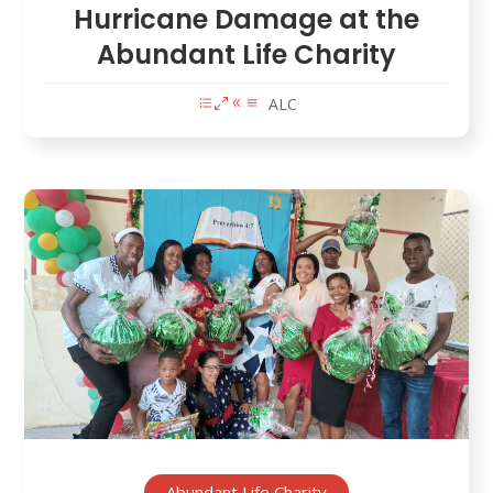
Hurricane Damage at the
Abundant Life Charity
ALC
Abundant Life Charity