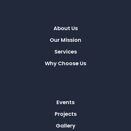
About Us
Our Mission
Services
Why Choose Us
Events
Projects
Gallery