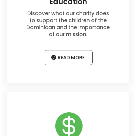
Education
Discover what our charity does
to support the children of the
Dominican and the importance
of our mission.
READ MORE
