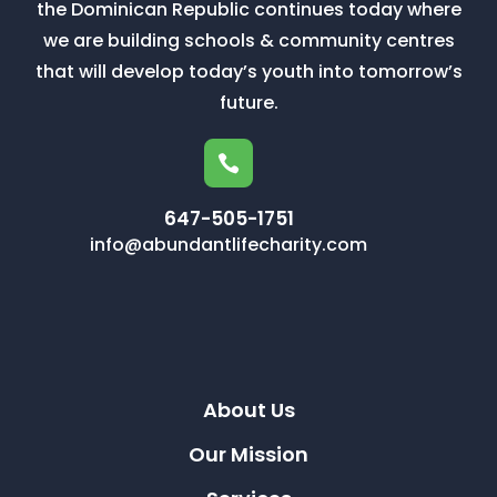
the Dominican Republic continues today where
we are building schools & community centres
that will develop today’s youth into tomorrow’s
future.

647-505-1751
info@abundantlifecharity.com
About Us
Our Mission