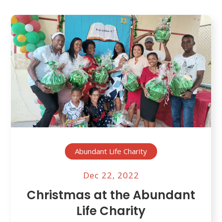
Abundant Life Charity
Dec 22, 2022
Christmas at the Abundant
Life Charity