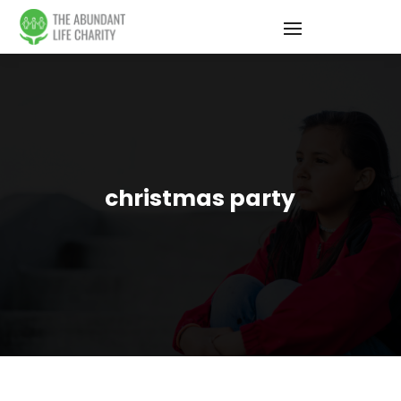
christmas party