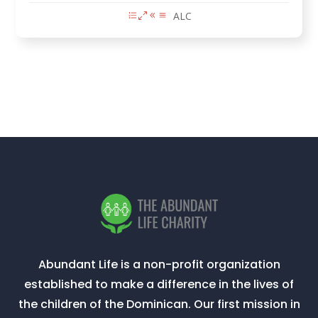
ALC
Abundant Life is a non-profit organization
established to make a difference in the lives of
the children of the Dominican. Our first mission in