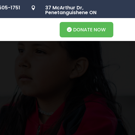
505-1751
37 McArthur Dr,

Penetanguishene ON
DONATE NOW