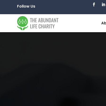
Follow Us
Ab