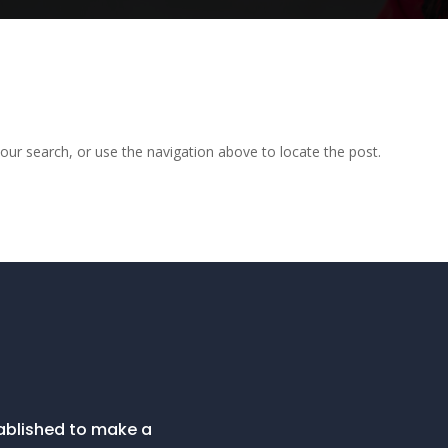
our search, or use the navigation above to locate the post.
tablished to make a