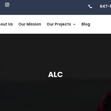
647-

out Us
Our Mission
Our Projects
Blog
ALC