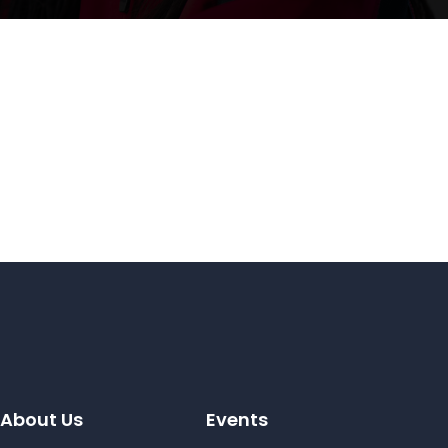
About Us
Events